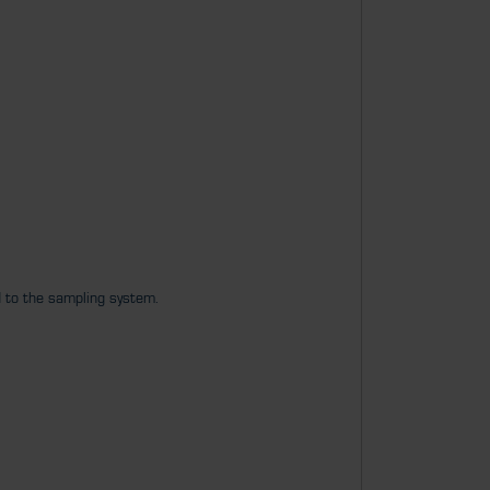
d to the sampling system.