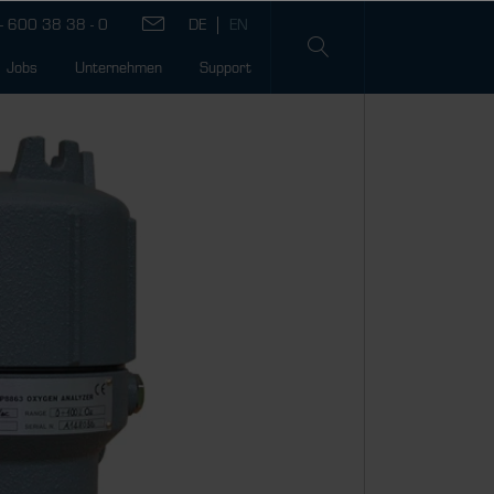
- 600 38 38 - 0
Jobs
Unternehmen
Support