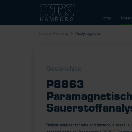
Home
Unser
Unsere Produkte
Analysegeräte
Gasanalyse
P8863
Paramagnetisch
Sauerstoffanaly
Robust analyser for safe and hazardous areas, su