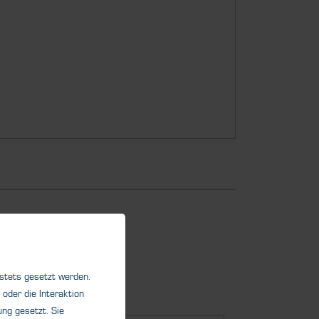
 stets gesetzt werden.
oder die Interaktion
ng gesetzt. Sie