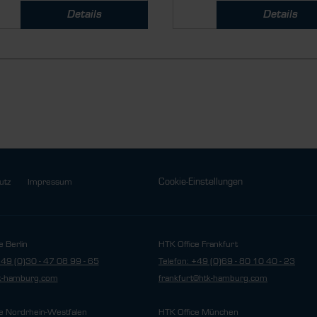
Details
Details
Cookie-Einstellungen
utz
Impressum
e Berlin
HTK Office Frankfurt
+49 (0)30 - 47 08 99 - 65
Telefon: +49 (0)69 - 80 10 40 - 23
tk-hamburg.com
frankfurt@htk-hamburg.com
e Nordrhein-Westfalen
HTK Office München