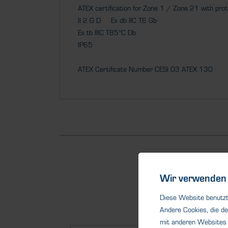
ATEX certification for Zone 1 / Zone 21 with pro
II 2 G D Ex db IIC T6 Gb
Ex tb IIIC T85°C Db
IP65
ATEX Certificate Number CESI 03 ATEX 130
Wir verwenden 
Diese Website benutzt 
Andere Cookies, die de
mit anderen Websites 