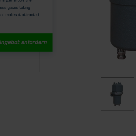
alyzer allows the
cess gases taking
hat makes it attracted
Angebot anfordern