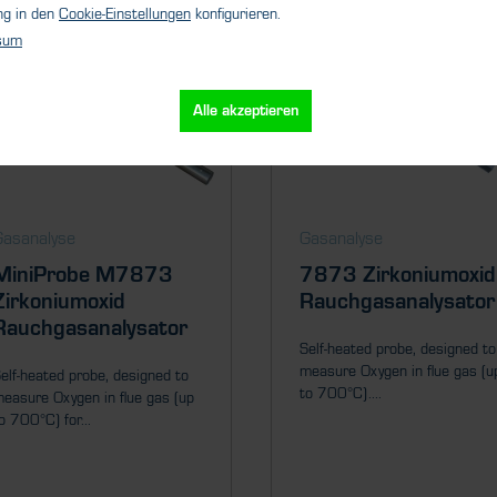
ng in den
Cookie-Einstellungen
konfigurieren.
sum
Alle akzeptieren
Gasanalyse
Gasanalyse
MiniProbe M7873
7873 Zirkoniumoxid
Zirkoniumoxid
Rauchgasanalysator
Rauchgasanalysator
Self-heated probe, designed to
measure Oxygen in flue gas (u
elf-heated probe, designed to
to 700°C)....
easure Oxygen in flue gas (up
o 700°C) for...