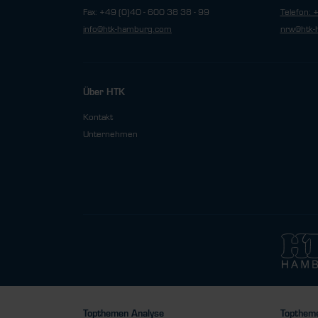
Fax: +49 (0)40 - 600 38 38 - 99
Telefon: 
info@htk-hamburg.com
nrw@htk-
Über HTK
Kontakt
Unternehmen
Topthemen Analyse
Toptheme