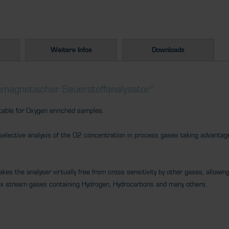
Weitere Infos
Downloads
magnetischer Sauerstoffanalysator"
table for Oxygen enriched samples.
lective analysis of the O2 concentration in process gases taking advantage
es the analyser virtually free from cross sensitivity by other gases, allowing 
ex stream gases containing Hydrogen, Hydrocarbons and many others.