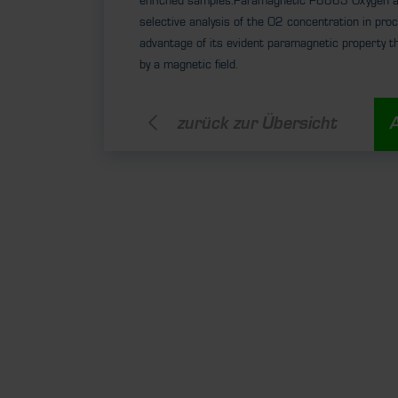
enriched samples.Paramagnetic P8863 Oxygen an
selective analysis of the O2 concentration in pro
advantage of its evident paramagnetic property t
by a magnetic field.
zurück zur Übersicht