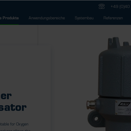
+49 (0)40 
Anwendungsbereiche
Systembau
Referenzen
e Produkte
er
sator
itable for Oxygen