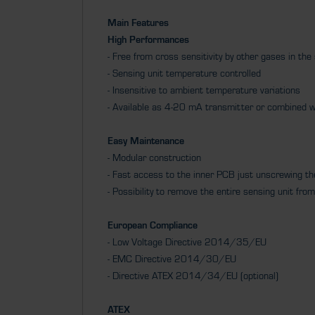
Main Features
High Performances
- Free from cross sensitivity by other gases in th
- Sensing unit temperature controlled
- Insensitive to ambient temperature variations
- Available as 4-20 mA transmitter or combined w
Easy Maintenance
- Modular construction
- Fast access to the inner PCB just unscrewing t
- Possibility to remove the entire sensing unit f
European Compliance
- Low Voltage Directive 2014/35/EU
- EMC Directive 2014/30/EU
- Directive ATEX 2014/34/EU (optional)
ATEX