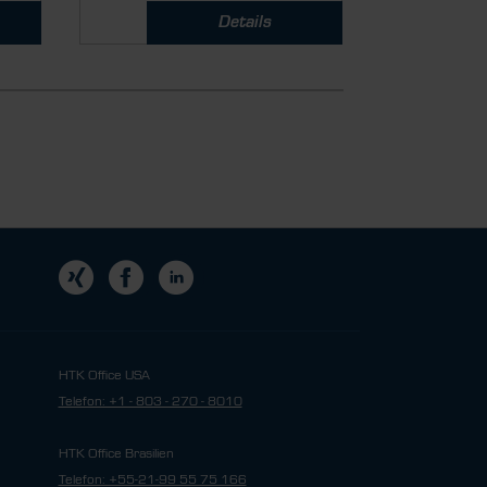
Details
HTK Office USA
Telefon: +1 - 803 - 270 - 8010
HTK Office Brasilien
Telefon: +55-21-99 55 75 166