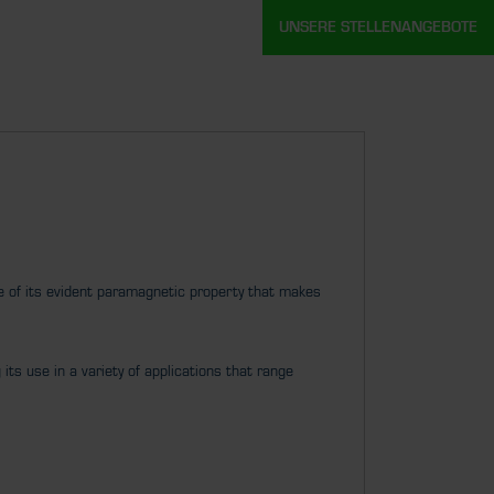
UNSERE STELLENANGEBOTE
 of its evident paramagnetic property that makes
its use in a variety of applications that range