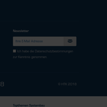
Newsletter
Ich habe die
Datenschutzbestimmungen
zur Kenntnis genommen.
78
© HTK 2018
Topthemen Systembau