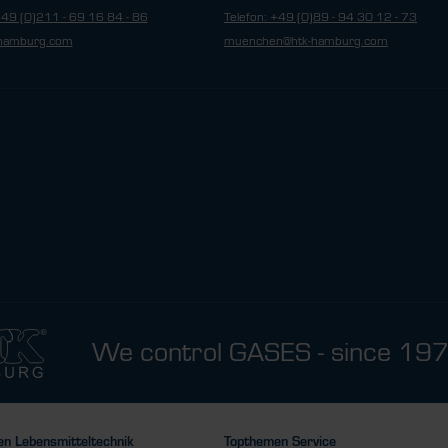
+49 (0)211 - 69 16 84 - 86
Telefon: +49 (0)89 - 94 30 12 - 73
hamburg.com
muenchen@htk-hamburg.com
We control GASES - since 19
n Lebensmitteltechnik
Topthemen Service