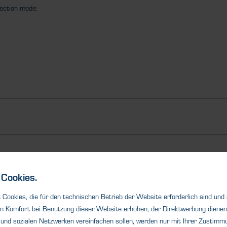
tection mode:
Ähnliche Produkte
Cookies.
Cookies, die für den technischen Betrieb der Website erforderlich sind und
n Komfort bei Benutzung dieser Website erhöhen, der Direktwerbung dienen 
und sozialen Netzwerken vereinfachen sollen, werden nur mit Ihrer Zustimmu