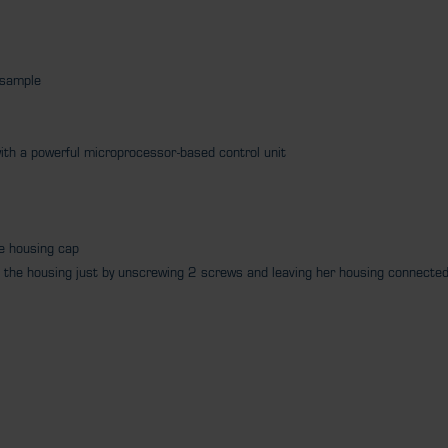
e sample
ith a powerful microprocessor-based control unit
he housing cap
rom the housing just by unscrewing 2 screws and leaving her housing connecte