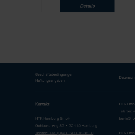
Details
Geschäftsbedingungen
Datensch
Haftungsangaben
HTK Offic
Kontakt
Telefon: 
HTK Hamburg GmbH
berlin@h
Oehleckerring 32 • 22419 Hamburg
Telefon: +49 (0)40 - 600 38 38 - 0
HTK Offic