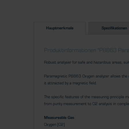
Hauptmerkmale
Spezifikationen
Produktinformationen "P8863 Para
Robust analyser for safe and hazardous areas, sui
Paramagnetic P8863 Oxygen analyzer allows the se
it attracted by a magnetic field.
The specific features of the measuring principle mak
from purity measurement to O2 analysis in compl
Measureable Gas
Oxygen [O2]