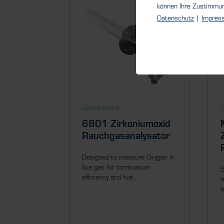
können Ihre Zustimmu
Datenschutz
|
Impres
Gasanalyse
6801 Zirkoniumoxid
Rauchgasanalysator
Designed to measure Oxygen in
flue gas for combustion
S
efficiency and fuel...
m
t