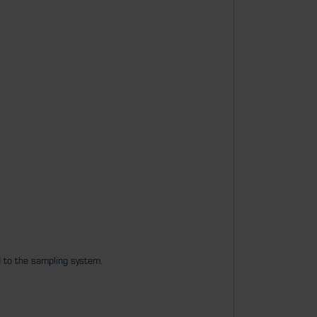
d to the sampling system.