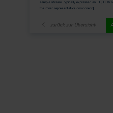
sample stream (typically expressed as CO, CH4 o
the most representative component).
zurück zur Übersicht