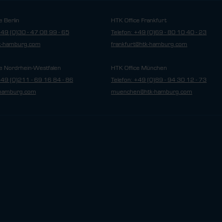
e Berlin
HTK Office Frankfurt
+49 (0)30 - 47 08 99 - 65
Telefon: +49 (0)69 - 80 10 40 - 23
tk-hamburg.com
frankfurt@htk-hamburg.com
e Nordrhein-Westfalen
HTK Office München
+49 (0)211 - 69 16 84 - 86
Telefon: +49 (0)89 - 94 30 12 - 73
hamburg.com
muenchen@htk-hamburg.com