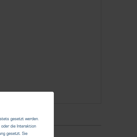
 stets gesetzt werden.
oder die Interaktion
ng gesetzt. Sie