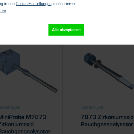
ng in den
Cookie-Einstellungen
konfigurieren.
sum
Ähnliche Produkte
Alle akzeptieren
Gasanalyse
Gasanalyse
MiniProbe M7873
7873 Zirkoniumoxid
Zirkoniumoxid
Rauchgasanalysator
Rauchgasanalysator