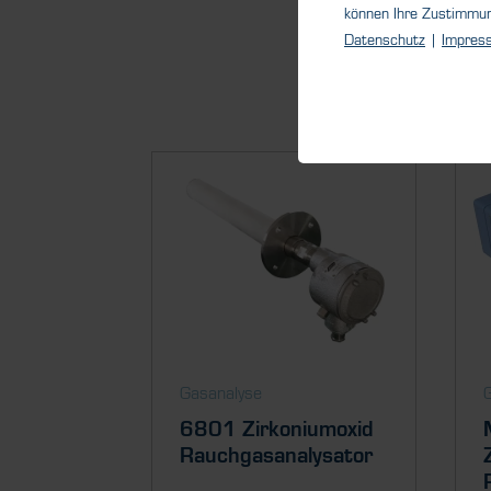
können Ihre Zustimmu
Datenschutz
|
Impres
Gasanalyse
6801 Zirkoniumoxid
Rauchgasanalysator