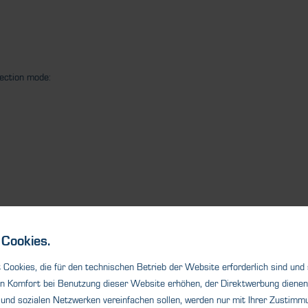
tection mode:
Cookies.
Cookies, die für den technischen Betrieb der Website erforderlich sind und
n Komfort bei Benutzung dieser Website erhöhen, der Direktwerbung dienen 
und sozialen Netzwerken vereinfachen sollen, werden nur mit Ihrer Zustimmu