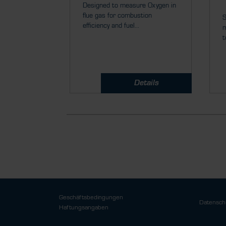
Designed to measure Oxygen in
flue gas for combustion
S
efficiency and fuel...
m
t
Details
Geschäftsbedingungen
Datensch
Haftungsangaben