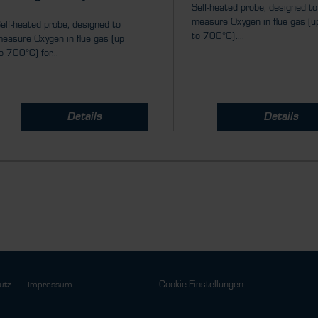
Self-heated probe, designed to
measure Oxygen in flue gas (u
elf-heated probe, designed to
to 700°C)....
easure Oxygen in flue gas (up
o 700°C) for...
Details
Details
Cookie-Einstellungen
utz
Impressum