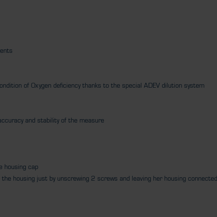
ments
condition of Oxygen deficiency thanks to the special ADEV dilution system
e accuracy and stability of the measure
he housing cap
rom the housing just by unscrewing 2 screws and leaving her housing connecte