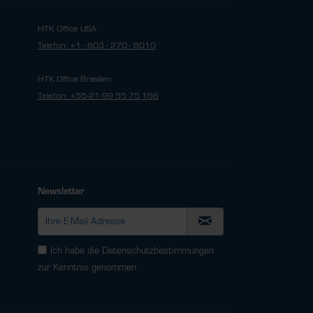
HTK Office USA
Telefon: +1 - 803 - 270 - 8010
HTK Office Brasilien
Telefon: +55-21-99 55 75 166
Newsletter
Ich habe die
Datenschutzbestimmungen
zur Kenntnis genommen.