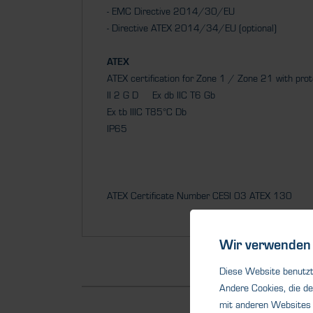
- EMC Directive 2014/30/EU
- Directive ATEX 2014/34/EU (optional)
ATEX
ATEX certification for Zone 1 / Zone 21 with pro
II 2 G D Ex db IIC T6 Gb
Ex tb IIIC T85°C Db
IP65
ATEX Certificate Number CESI 03 ATEX 130
Wir verwenden 
Diese Website benutzt 
Andere Cookies, die de
mit anderen Websites 