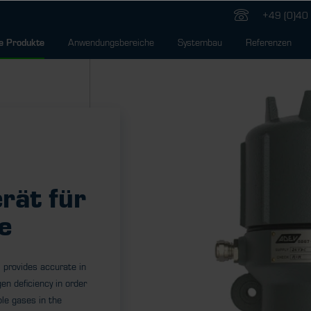
+49 (0)40 
Anwendungsbereiche
Systembau
Referenzen
e Produkte
rät für
e
 provides accurate in
en deficiency in order
le gases in the