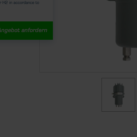
r H2 in accordance to
Angebot anfordern