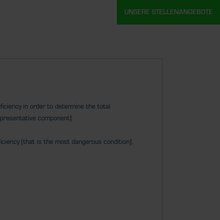
UNSERE STELLENANGEBOTE
iciency in order to determine the total
epresentative component).
iciency (that is the most dangerous condition).