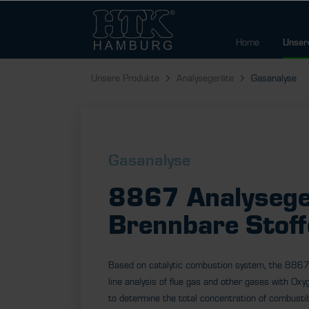
Home
Unser
Unsere Produkte
Analysegeräte
Gasanalyse
Gasanalyse
8867 Analysege
Brennbare Stoff
Based on catalytic combustion system, the 8867
line analysis of flue gas and other gases with Oxyg
to determine the total concentration of combustib