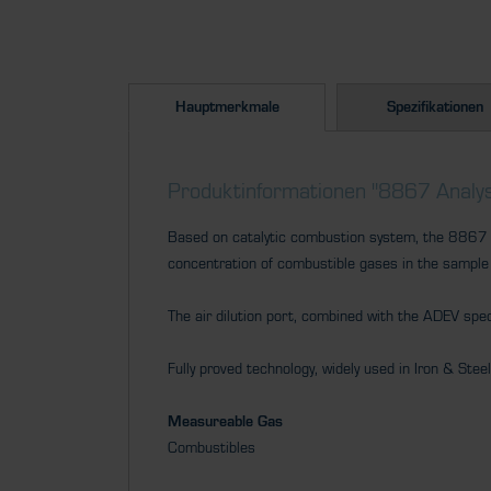
Hauptmerkmale
Spezifikationen
Produktinformationen "8867 Analys
Based on catalytic combustion system, the 8867 pr
concentration of combustible gases in the sample
The air dilution port, combined with the ADEV spe
Fully proved technology, widely used in Iron & Stee
Measureable Gas
Combustibles