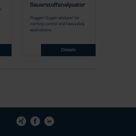
Rugged Zirco
Sauerstoffanalysator
p
ppm or % O
measurement
Rugged Oxygen analyser for
inerting control and heavy-duty
applications....
Details