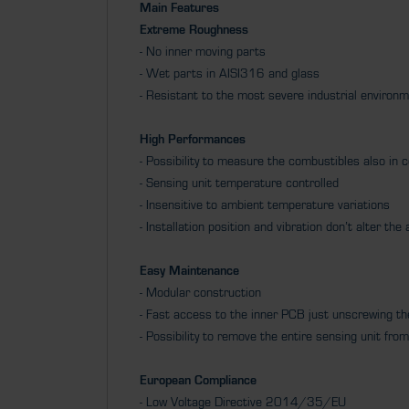
Main Features
Extreme Roughness
- No inner moving parts
- Wet parts in AISI316 and glass
- Resistant to the most severe industrial environ
High Performances
- Possibility to measure the combustibles also in 
- Sensing unit temperature controlled
- Insensitive to ambient temperature variations
- Installation position and vibration don’t alter th
Easy Maintenance
- Modular construction
- Fast access to the inner PCB just unscrewing t
- Possibility to remove the entire sensing unit f
European Compliance
- Low Voltage Directive 2014/35/EU