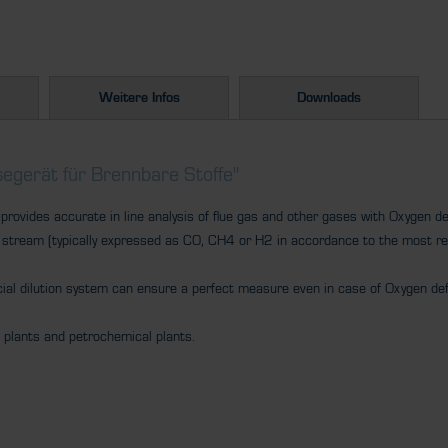
Weitere Infos
Downloads
egerät für Brennbare Stoffe"
ovides accurate in line analysis of flue gas and other gases with Oxygen def
 stream (typically expressed as CO, CH4 or H2 in accordance to the most r
cial dilution system can ensure a perfect measure even in case of Oxygen def
l plants and petrochemical plants.