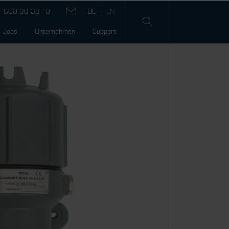
- 600 38 38 - 0
Jobs
Unternehmen
Support