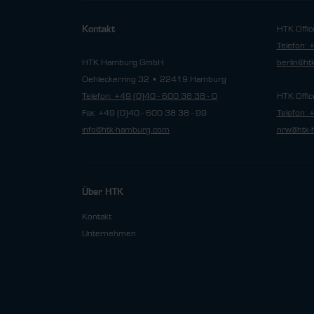
HTK Offic
Kontakt
Telefon: 
HTK Hamburg GmbH
berlin@h
Oehleckerring 32 • 22419 Hamburg
Telefon: +49 (0)40 - 600 38 38 - 0
HTK Offic
Fax: +49 (0)40 - 600 38 38 - 99
Telefon: 
info@htk-hamburg.com
nrw@htk-
Über HTK
Kontakt
Unternehmen