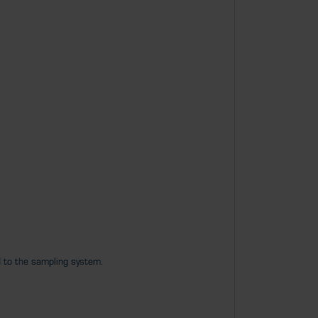
d to the sampling system.