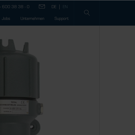
- 600 38 38 - 0
Jobs
Unternehmen
Support