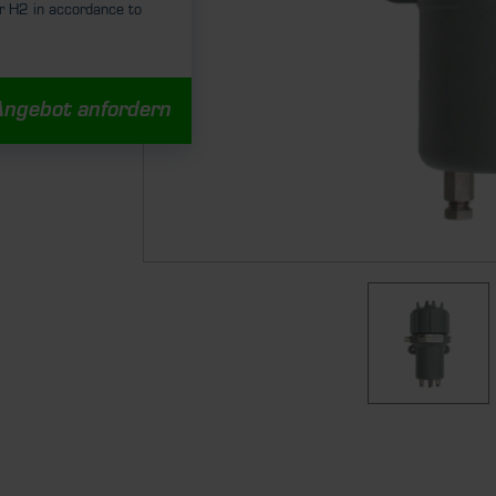
r H2 in accordance to
Angebot anfordern