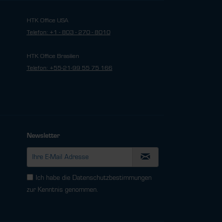
HTK Office USA
Telefon: +1 - 803 - 270 - 8010
HTK Office Brasilien
Telefon: +55-21-99 55 75 166
Newsletter
Ich habe die
Datenschutzbestimmungen
zur Kenntnis genommen.