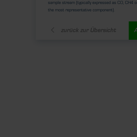
sample stream (typically expressed as CO, CH4 o
the most representative component).
zurück zur Übersicht