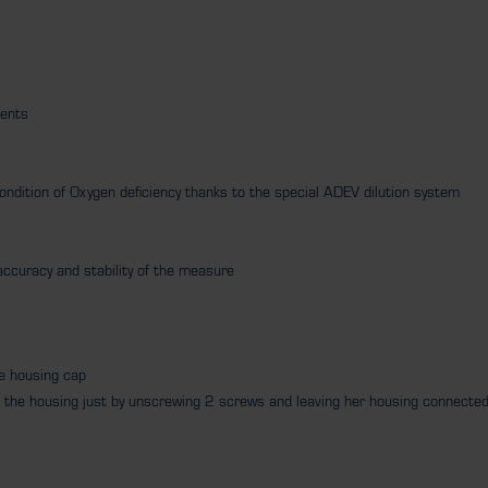
ments
condition of Oxygen deficiency thanks to the special ADEV dilution system
e accuracy and stability of the measure
he housing cap
rom the housing just by unscrewing 2 screws and leaving her housing connecte