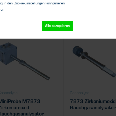
ng in den
Cookie-Einstellungen
konfigurieren.
sum
Ähnliche Produkte
Alle akzeptieren
Gasanalyse
Gasanalyse
MiniProbe M7873
7873 Zirkoniumoxid
Zirkoniumoxid
Rauchgasanalysator
Rauchgasanalysator