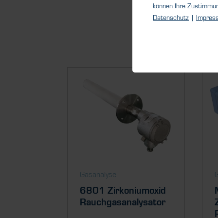
können Ihre Zustimmu
Datenschutz
|
Impres
Gasanalyse
6801 Zirkoniumoxid
Rauchgasanalysator