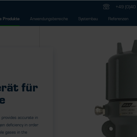
+49 (0)40 
Anwendungsbereiche
Systembau
Referenzen
e Produkte
rät für
e
 provides accurate in
en deficiency in order
le gases in the