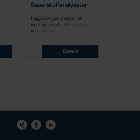
Rugged Zirco
Sauerstoffanalysator
p
ppm or % O
measurement
Rugged Oxygen analyser for
inerting control and heavy-duty
applications....
Details