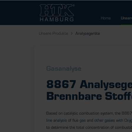
Home
Unser
Unsere Produkte
Analysegeräte
Gasanalyse
8867 Analysege
Brennbare Stoff
Based on catalytic combustion system, the 8867
line analysis of flue gas and other gases with Oxyg
to determine the total concentration of combustib