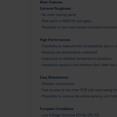
Main Features
Extreme Roughness
- No inner moving parts
- Wet parts in AISI316 and glass
- Resistant to the most severe industrial environ
High Performances
- Possibility to measure the combustibles also in 
- Sensing unit temperature controlled
- Insensitive to ambient temperature variations
- Installation position and vibration don’t alter th
Easy Maintenance
- Modular construction
- Fast access to the inner PCB just unscrewing t
- Possibility to remove the entire sensing unit f
European Compliance
- Low Voltage Directive 2014/35/EU