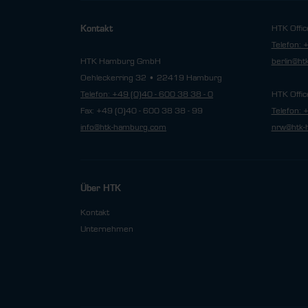
HTK Offic
Kontakt
Telefon: 
HTK Hamburg GmbH
berlin@h
Oehleckerring 32 • 22419 Hamburg
Telefon: +49 (0)40 - 600 38 38 - 0
HTK Offic
Fax: +49 (0)40 - 600 38 38 - 99
Telefon: 
info@htk-hamburg.com
nrw@htk-
Über HTK
Kontakt
Unternehmen