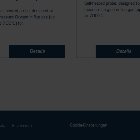
Self-heated probe, designed to
measure Oxygen in flue gas (u
elf-heated probe, designed to
to 700°C)....
easure Oxygen in flue gas (up
o 700°C) for...
Details
Details
Cookie-Einstellungen
utz
Impressum