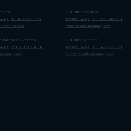
e Berlin
HTK Office Frankfurt
+49 (0)30 - 47 08 99 - 65
Telefon: +49 (0)69 - 80 10 40 - 23
tk-hamburg.com
frankfurt@htk-hamburg.com
e Nordrhein-Westfalen
HTK Office München
+49 (0)211 - 69 16 84 - 86
Telefon: +49 (0)89 - 94 30 12 - 73
hamburg.com
muenchen@htk-hamburg.com