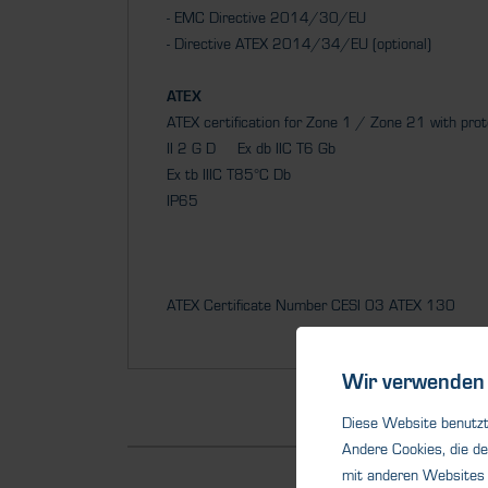
- EMC Directive 2014/30/EU
- Directive ATEX 2014/34/EU (optional)
ATEX
ATEX certification for Zone 1 / Zone 21 with pro
II 2 G D Ex db IIC T6 Gb
Ex tb IIIC T85°C Db
IP65
ATEX Certificate Number CESI 03 ATEX 130
Wir verwenden 
Diese Website benutzt 
Andere Cookies, die de
mit anderen Websites 