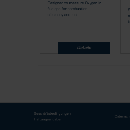
Designed to measure Oxygen in
flue gas for combustion
S
efficiency and fuel...
m
t
Details
Geschäftsbedingungen
Datensch
Haftungsangaben