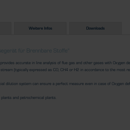
Weitere Infos
Downloads
egerät für Brennbare Stoffe"
ovides accurate in line analysis of flue gas and other gases with Oxygen def
 stream (typically expressed as CO, CH4 or H2 in accordance to the most r
cial dilution system can ensure a perfect measure even in case of Oxygen def
l plants and petrochemical plants.