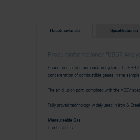
Hauptmerkmale
Spezifikationen
Produktinformationen "8867 Analys
Based on catalytic combustion system, the 8867 pr
concentration of combustible gases in the sample
The air dilution port, combined with the ADEV spe
Fully proved technology, widely used in Iron & Stee
Measureable Gas
Combustibles