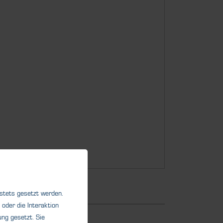
 stets gesetzt werden.
oder die Interaktion
ng gesetzt. Sie