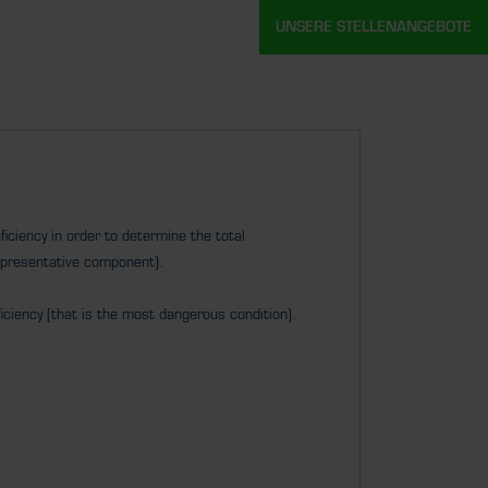
UNSERE STELLENANGEBOTE
iciency in order to determine the total
epresentative component).
iciency (that is the most dangerous condition).