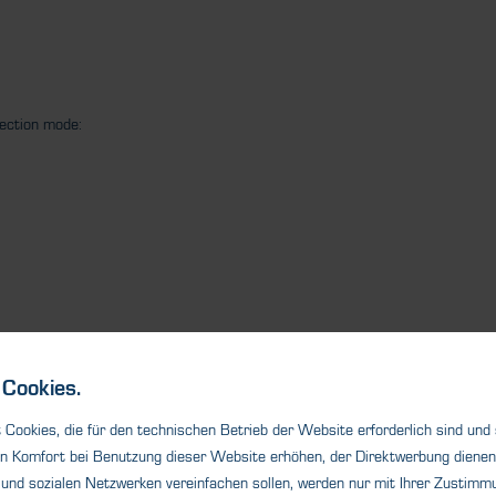
tection mode:
Cookies.
Cookies, die für den technischen Betrieb der Website erforderlich sind und
n Komfort bei Benutzung dieser Website erhöhen, der Direktwerbung dienen 
und sozialen Netzwerken vereinfachen sollen, werden nur mit Ihrer Zustimmu